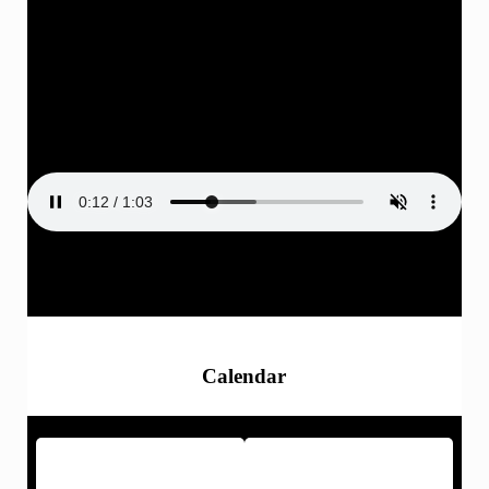
ASB Activities
Calendar