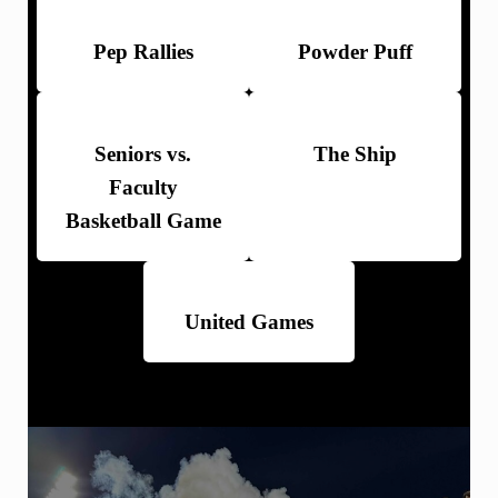
Pep Rallies
Powder Puff
Seniors vs.
The Ship
Faculty
Basketball Game
United Games