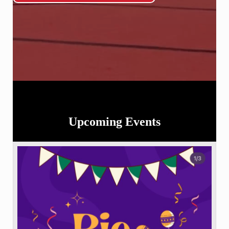
Upcoming Events