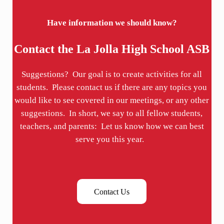
Have information we should know?
Contact the La Jolla High School ASB
Suggestions? Our goal is to create activities for all
students. Please contact us if there are any topics you
would like to see covered in our meetings, or any other
suggestions. In short, we say to all fellow students,
teachers, and parents: Let us know how we can best
serve you this year.
Contact Us