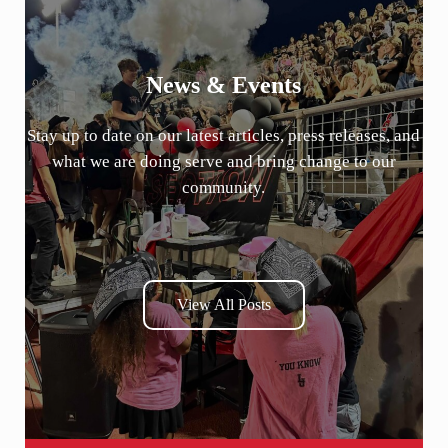
News & Events
Stay up to date on our latest articles, press releases, and
what we are doing serve and bring change to our
community.
View All Posts