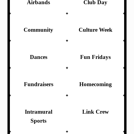
Airbands
Club Day
Community
Culture Week
Dances
Fun Fridays
Fundraisers
Homecoming
Intramural
Link Crew
Sports