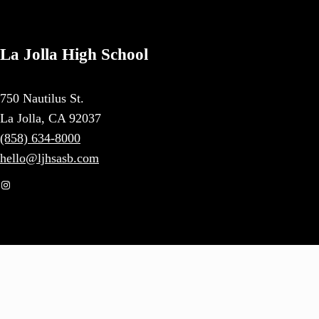
La Jolla High School
750 Nautilus St.
La Jolla, CA 92037
(858) 634-8000
hello@ljhsasb.com
Instagram