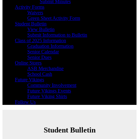
Submit Minutes
Activity Forms
Waivers
Green Sheet Activity Form
Student Bulletin
View Bulletin
Submit Information to Bulletin
Class of 2025 Information
Graduation Information
Senior Calendar
Senior Dues
Online Stores
ASB Merchandise
School Cash
Future Vikings
Community Involvement
Future Vikings Events
Future Viking Shirts
Follow Us
Student Bulletin